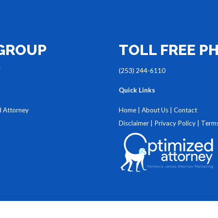
 GROUP
TOLL FREE P
7
(253) 244-6110
Quick Links
d Attorney
Home
|
About Us
|
Contact
Disclaimer
|
Privacy Policy
|
Terms