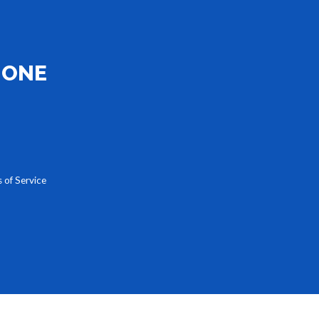
HONE
 of Service