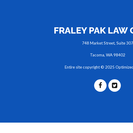
FRALEY PAK LAW
748 Market Street, Suite 30
Tacoma, WA 98402
Entire site copyright © 2025 Optimize