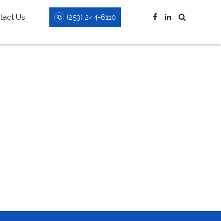
(253) 244-6110
tact Us