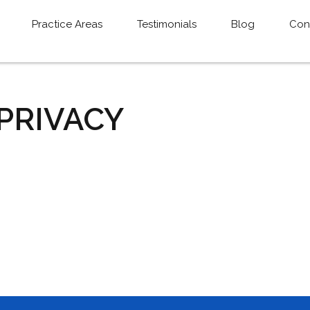
Practice Areas
Testimonials
Blog
Con
 PRIVACY