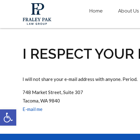
Home
About Us
I RESPECT YOUR
I will not share your e-mail address with anyone. Period.
748 Market Street, Suite 307
Tacoma, WA 9840
Open toolbar
E-mail me